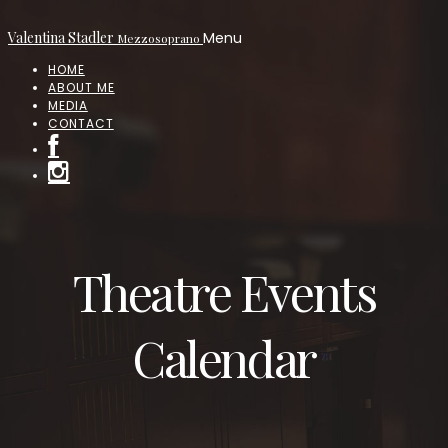
Valentina Stadler
Menu
Mezzosoprano
HOME
ABOUT ME
MEDIA
CONTACT
Theatre Events
Calendar