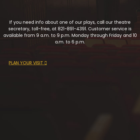
If you need info about one of our plays, call our theatre
secretary, toll-free, at 821-891-4391. Customer service is
available from 9 a.m. to 9 p.m. Monday through Friday and 10
a.m. to 6 p.m.
PLAN YOUR VISIT